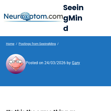
S
Seein
k
gMin
i
e
p
d
Op
t
le
mo
o
u
c
Home
/
Postings from SeeingMing
/
me
o
n
Posted on
24/03/2026
by
Gary
t
e
n
t