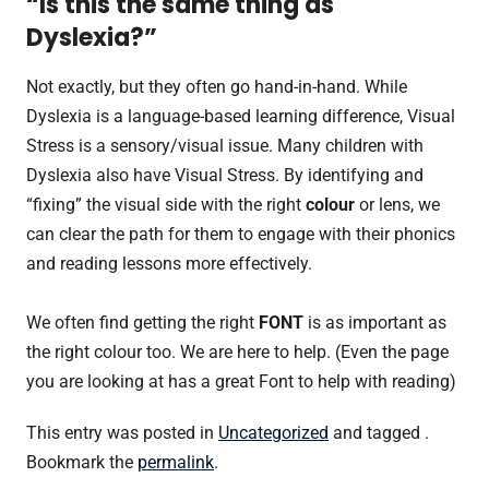
“Is this the same thing as
Dyslexia?”
Not exactly, but they often go hand-in-hand. While
Dyslexia is a language-based learning difference, Visual
Stress is a sensory/visual issue. Many children with
Dyslexia also have Visual Stress. By identifying and
“fixing” the visual side with the right
colour
or lens, we
can clear the path for them to engage with their phonics
and reading lessons more effectively.
We often find getting the right
FONT
is as important as
the right colour too. We are here to help. (Even the page
you are looking at has a great Font to help with reading)
This entry was posted in
Uncategorized
and tagged .
Bookmark the
permalink
.