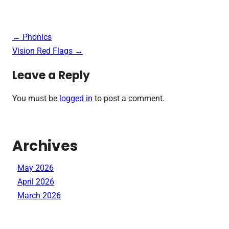
Post
←
Phonics
navigation
Vision Red Flags
→
Leave a Reply
You must be
logged in
to post a comment.
Archives
May 2026
April 2026
March 2026