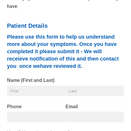
have.