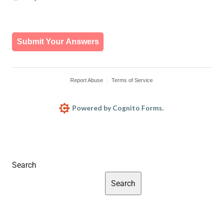
Search
Search