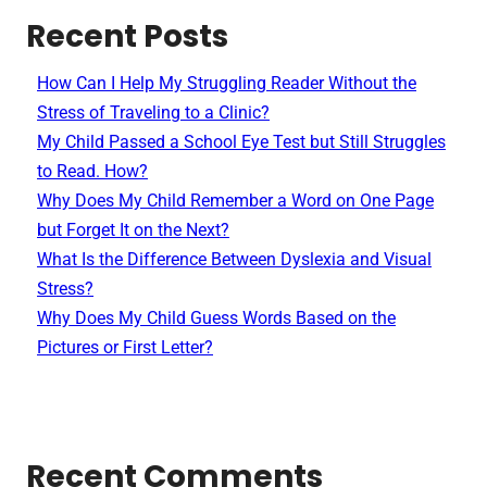
Recent Posts
How Can I Help My Struggling Reader Without the
Stress of Traveling to a Clinic?
My Child Passed a School Eye Test but Still Struggles
to Read. How?
Why Does My Child Remember a Word on One Page
but Forget It on the Next?
What Is the Difference Between Dyslexia and Visual
Stress?
Why Does My Child Guess Words Based on the
Pictures or First Letter?
Recent Comments