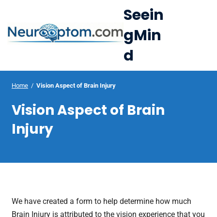
S
Seein
k
gMin
i
e
p
d
Op
t
le
mo
o
u
c
Home
/
Vision Aspect of Brain Injury
me
o
Vision Aspect of Brain
n
t
Injury
e
n
t
We have created a form to help determine how much
Brain Injury is attributed to the vision experience that you