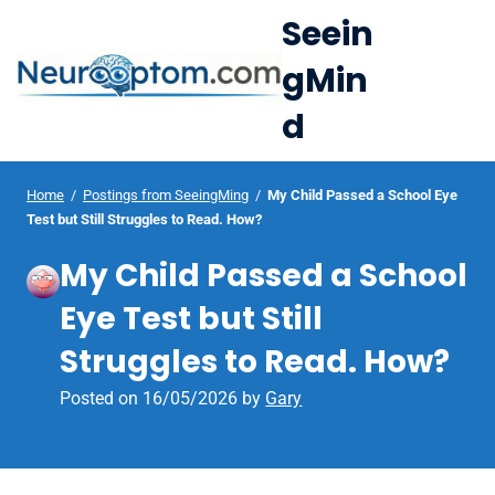
S
Seein
k
gMin
i
e
p
d
Op
t
le
mo
o
u
c
Home
/
Postings from SeeingMing
/
My Child Passed a School Eye
me
Test but Still Struggles to Read. How?
o
n
My Child Passed a School
t
Eye Test but Still
e
n
Struggles to Read. How?
t
Posted on
16/05/2026
by
Gary