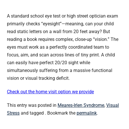
A standard school eye test or high street optician exam
primarily checks “eyesight”—meaning, can your child
read static letters on a wall from 20 feet away? But
reading a book requires complex, close-up “vision.” The
eyes must work as a perfectly coordinated team to
focus, aim, and scan across lines of tiny print. A child
can easily have perfect 20/20 sight while
simultaneously suffering from a massive functional
vision or visual tracking deficit.
Check out the home visit option we provide
This entry was posted in
Meares-Irlen Syndrome
,
Visual
Stress
and tagged . Bookmark the
permalink
.