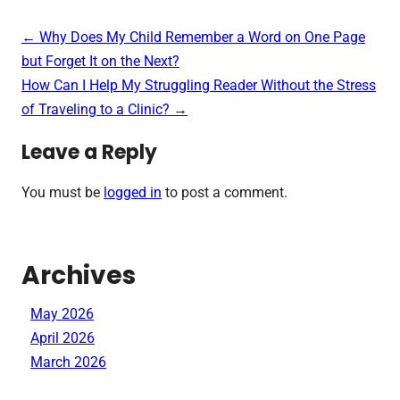
Post
←
Why Does My Child Remember a Word on One Page
navigation
but Forget It on the Next?
How Can I Help My Struggling Reader Without the Stress
of Traveling to a Clinic?
→
Leave a Reply
You must be
logged in
to post a comment.
Archives
May 2026
April 2026
March 2026