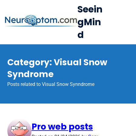
S
Seein
k
gMin
i
e
p
d
Op
t
le
mo
o
u
c
me
Category:
Visual Snow
o
n
Syndrome
t
Posts related to Visual Snow Synndrome
e
n
t
Pro web posts