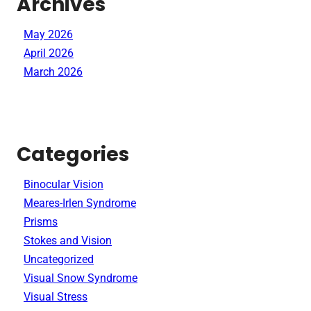
Archives
May 2026
April 2026
March 2026
Categories
Binocular Vision
Meares-Irlen Syndrome
Prisms
Stokes and Vision
Uncategorized
Visual Snow Syndrome
Visual Stress