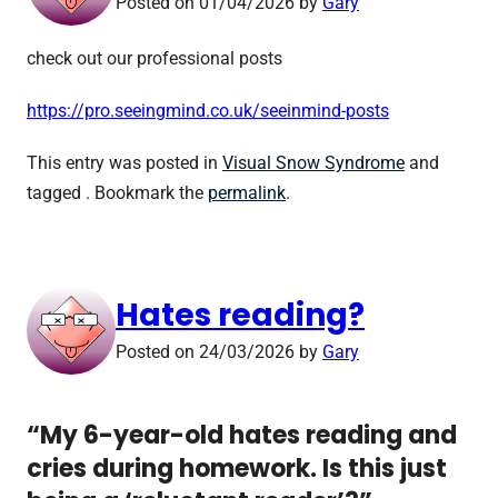
Posted on
01/04/2026
by
Gary
check out our professional posts
https://pro.seeingmind.co.uk/seeinmind-posts
This entry was posted in
Visual Snow Syndrome
and
tagged . Bookmark the
permalink
.
Hates reading?
Posted on
24/03/2026
by
Gary
“My 6-year-old hates reading and
cries during homework. Is this just