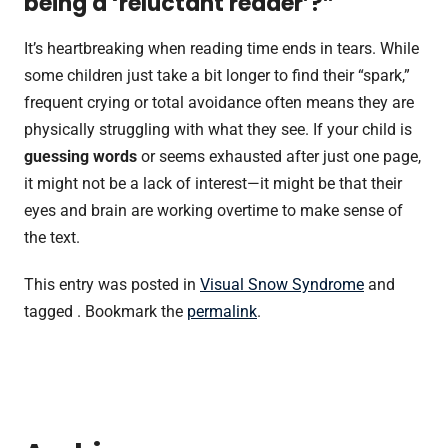
being a ‘reluctant reader’?”
It’s heartbreaking when reading time ends in tears. While
some children just take a bit longer to find their “spark,”
frequent crying or total avoidance often means they are
physically struggling with what they see. If your child is
guessing words
or seems exhausted after just one page,
it might not be a lack of interest—it might be that their
eyes and brain are working overtime to make sense of
the text.
This entry was posted in
Visual Snow Syndrome
and
tagged . Bookmark the
permalink
.