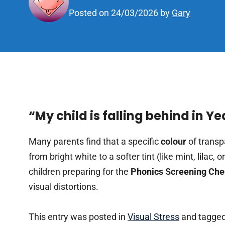
Posted on
24/03/2026
by
Gary
“My child is falling behind in Y
Many parents find that a specific
colour
of transp
from bright white to a softer tint (like mint, lilac,
children preparing for the
Phonics Screening Ch
visual distortions.
This entry was posted in
Visual Stress
and tagged