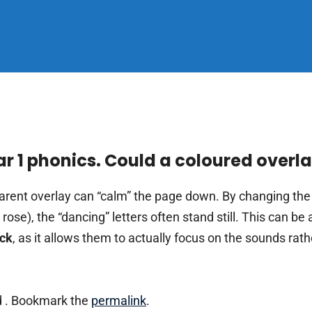
ear 1 phonics. Could a coloured overl
arent overlay can “calm” the page down. By changing th
 or rose), the “dancing” letters often stand still. This can 
eck
, as it allows them to actually focus on the sounds rath
 . Bookmark the
permalink
.