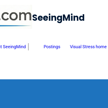
SeeingMind
t SeeingMind
Postings
Visual Stress home