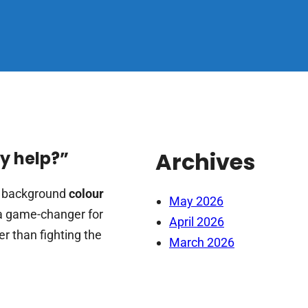
Archives
ay help?”
e background
colour
May 2026
be a game-changer for
April 2026
er than fighting the
March 2026