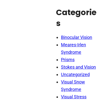
Categorie
s
Binocular Vision
Meares-Irlen
Syndrome
Prisms
Stokes and Vision
Uncategorized
Visual Snow
Syndrome
Visual Stress