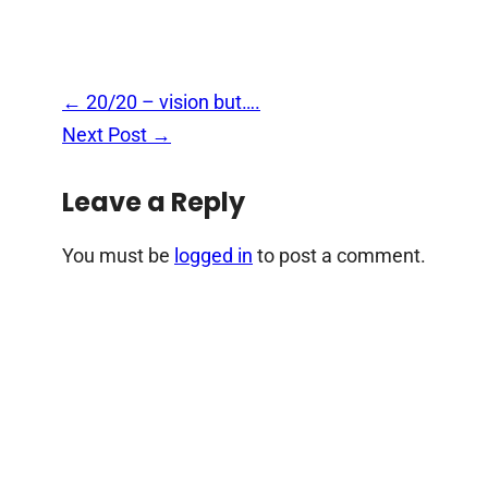
Post
←
20/20 – vision but….
navigation
Next Post
→
Leave a Reply
You must be
logged in
to post a comment.