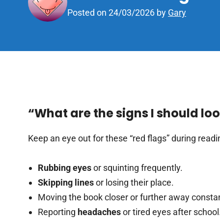
Posted on
24/03/2026
by
Gary
“What are the signs I should lo
Keep an eye out for these “red flags” during readi
Rubbing eyes
or squinting frequently.
Skipping lines
or losing their place.
Moving the book closer or further away constan
Reporting
headaches
or tired eyes after school