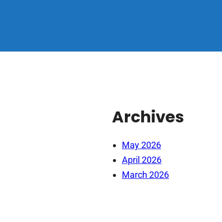
Archives
May 2026
April 2026
March 2026