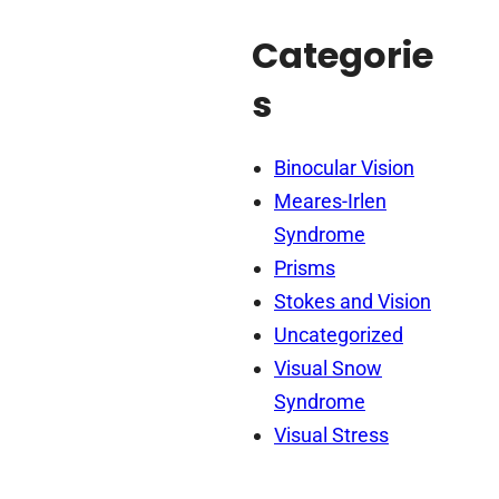
Categorie
s
Binocular Vision
Meares-Irlen
Syndrome
Prisms
Stokes and Vision
Uncategorized
Visual Snow
Syndrome
Visual Stress