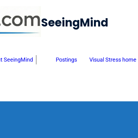
SeeingMind
t SeeingMind
Postings
Visual Stress home