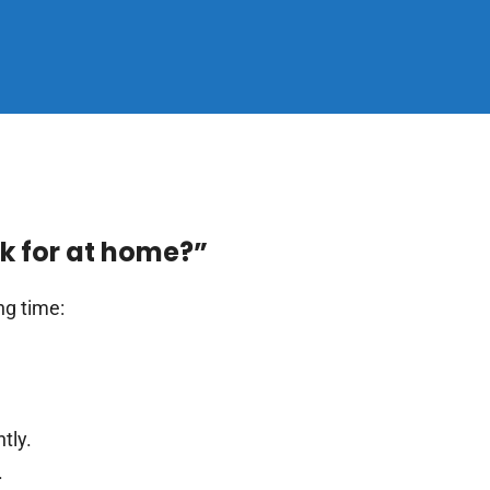
ok for at home?”
ng time:
tly.
.