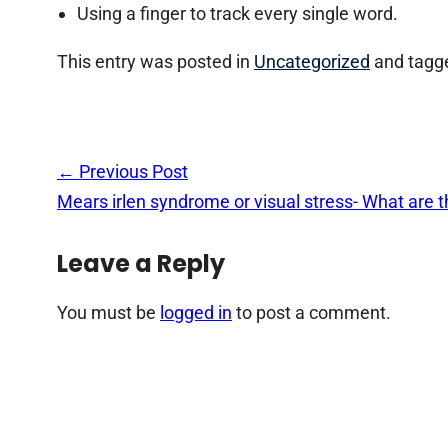
Using a finger to track every single word.
This entry was posted in
Uncategorized
and tagg
Post
←
Previous Post
navigation
Mears irlen syndrome or visual stress- What are
Leave a Reply
You must be
logged in
to post a comment.