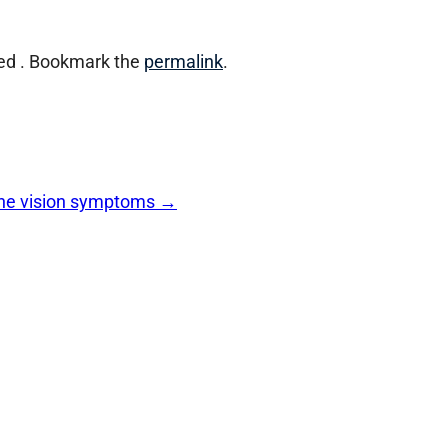
ed . Bookmark the
permalink
.
 the vision symptoms
→