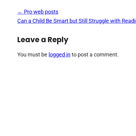
Post
←
Pro web posts
navigation
Can a Child Be Smart but Still Struggle with Read
Leave a Reply
You must be
logged in
to post a comment.