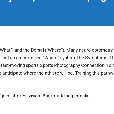
“What”) and the Dorsal (“Where”). Many neuro-optometry 
on) but a compromised “Where” system.The Symptoms: Thi
th fast-moving sports.Sports Photography Connection: To 
anticipate where the athlete will be. Training this pathwa
agged
strokes
,
vision
. Bookmark the
permalink
.