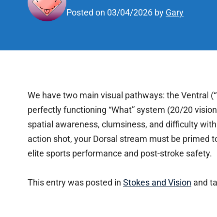
Posted on
03/04/2026
by
Gary
We have two main visual pathways: the Ventral (
perfectly functioning “What” system (20/20 visi
spatial awareness, clumsiness, and difficulty wi
action shot, your Dorsal stream must be primed to 
elite sports performance and post-stroke safety.
This entry was posted in
Stokes and Vision
and t