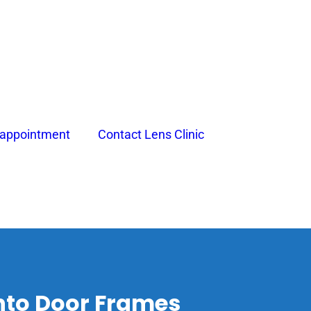
 appointment
Contact Lens Clinic
nto Door Frames