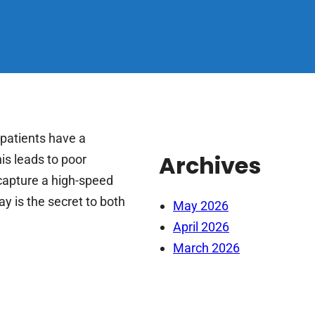
patients have a
Archives
s leads to poor
capture a high-speed
y is the secret to both
May 2026
April 2026
March 2026