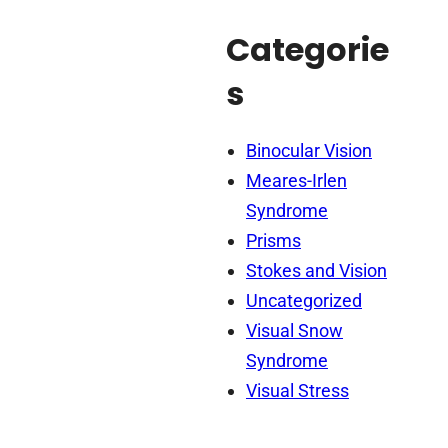
Categorie
s
Binocular Vision
Meares-Irlen
Syndrome
Prisms
Stokes and Vision
Uncategorized
Visual Snow
Syndrome
Visual Stress