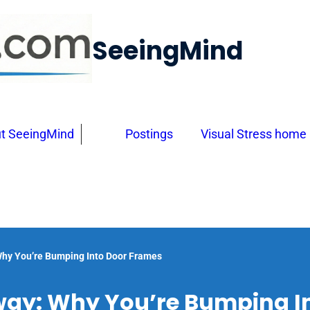
SeeingMind
t SeeingMind
Postings
Visual Stress home
hy You’re Bumping Into Door Frames
ay: Why You’re Bumping I